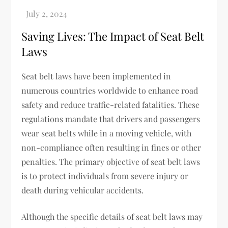
Saving Lives: The Impact of Seat Belt
Laws
Seat belt laws have been implemented in
numerous countries worldwide to enhance road
safety and reduce traffic-related fatalities. These
regulations mandate that drivers and passengers
wear seat belts while in a moving vehicle, with
non-compliance often resulting in fines or other
penalties. The primary objective of seat belt laws
is to protect individuals from severe injury or
death during vehicular accidents.
Although the specific details of seat belt laws may