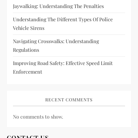
o
Jaywalking: Understanding The Penalties
n
Understanding The Different Types Of Police
Vehicle Sirens
Navigating Crosswalks: Understanding
Regulations
Improving Road Safety: Effective Speed Limit
Enforcement
RECENT COMMENTS
No comments to show.
CONTACT US