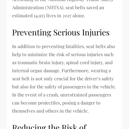
Administration (NHTSA), seat belts saved an
estimated 14,955 lives in 2017 alone.
Preventing Serious Injuries
In addition to preventing fatalities, seat belts also
help to minimize the risk of serious injuries such
as traumatic brain injury, spinal cord injury, and
internal organ damage. Furthermore, wearing a
seat belt is not only crucial for the driver’s safety
but also for the safety of passengers in the vehicle.
In the event of a crash, unrestrained passengers
can become projectiles, posing a danger to
themselves and others in the vehicle.
Reducing the Risk of