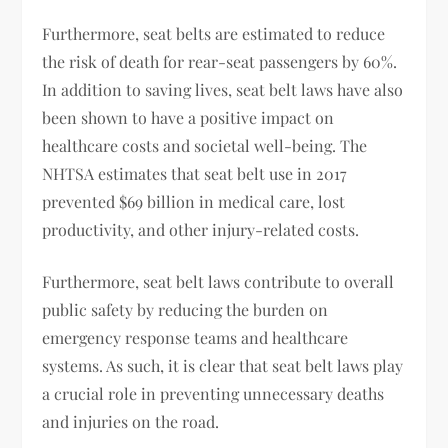
Furthermore, seat belts are estimated to reduce
the risk of death for rear-seat passengers by 60%.
In addition to saving lives, seat belt laws have also
been shown to have a positive impact on
healthcare costs and societal well-being. The
NHTSA estimates that seat belt use in 2017
prevented $69 billion in medical care, lost
productivity, and other injury-related costs.
Furthermore, seat belt laws contribute to overall
public safety by reducing the burden on
emergency response teams and healthcare
systems. As such, it is clear that seat belt laws play
a crucial role in preventing unnecessary deaths
and injuries on the road.