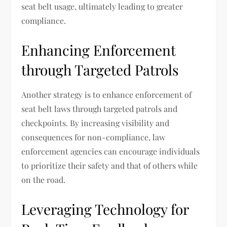
seat belt usage, ultimately leading to greater
compliance.
Enhancing Enforcement
through Targeted Patrols
Another strategy is to enhance enforcement of
seat belt laws through targeted patrols and
checkpoints. By increasing visibility and
consequences for non-compliance, law
enforcement agencies can encourage individuals
to prioritize their safety and that of others while
on the road.
Leveraging Technology for