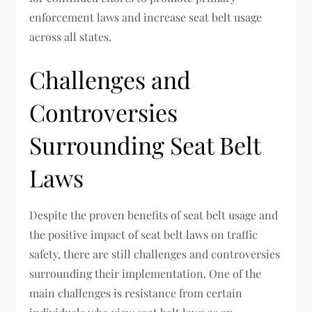
enforcement laws and increase seat belt usage
across all states.
Challenges and
Controversies
Surrounding Seat Belt
Laws
Despite the proven benefits of seat belt usage and
the positive impact of seat belt laws on traffic
safety, there are still challenges and controversies
surrounding their implementation. One of the
main challenges is resistance from certain