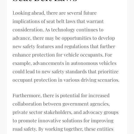
Looking ahead, there are several future
implications of seat belt laws that warrant
consideration. As technology continues to
advance, there may be opportunities to develop
new safety features and regulations that further
enhance protection for vehicle occupants. For
example, advancements in autonomous vehicles
could lead to new safety standards that prioritize
occupant protection in various driving scenarios.
Furthermore, there is potential for increased
collaboration between government agencies,
private sector stakeholders, and advocacy groups
to promote innovative solutions for improving
road safety. By working together, these entities