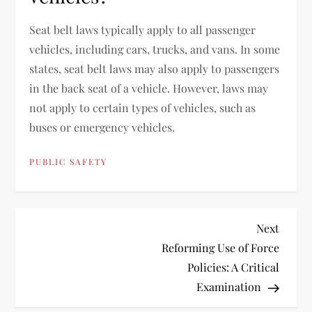
Seat belt laws typically apply to all passenger
vehicles, including cars, trucks, and vans. In some
states, seat belt laws may also apply to passengers
in the back seat of a vehicle. However, laws may
not apply to certain types of vehicles, such as
buses or emergency vehicles.
PUBLIC SAFETY
P
Next
Next
Post
Reforming Use of Force
o
Policies: A Critical
Examination
s