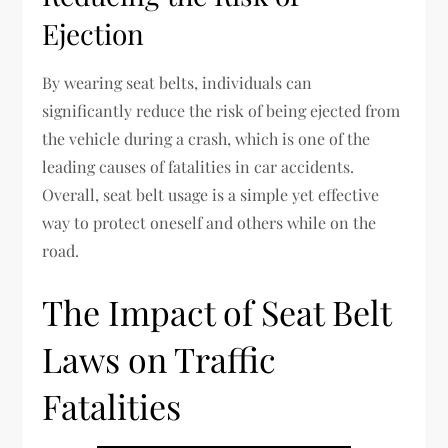
Ejection
By wearing seat belts, individuals can
significantly reduce the risk of being ejected from
the vehicle during a crash, which is one of the
leading causes of fatalities in car accidents.
Overall, seat belt usage is a simple yet effective
way to protect oneself and others while on the
road.
The Impact of Seat Belt
Laws on Traffic
Fatalities