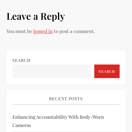
t
Leave a Reply
n
You must be
logged in
to post a comment.
a
v
i
SEARCH
SEARCH
g
a
RECENT POSTS
t
i
Enhancing Accountability With Body-Worn
Cameras