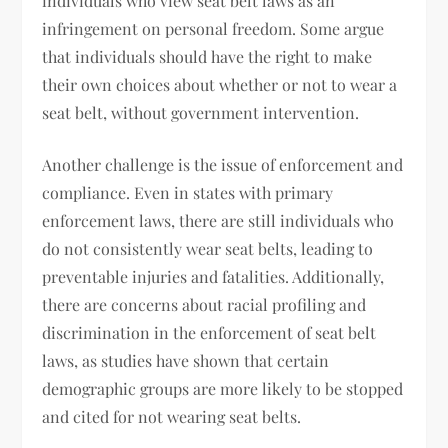
individuals who view seat belt laws as an
infringement on personal freedom. Some argue
that individuals should have the right to make
their own choices about whether or not to wear a
seat belt, without government intervention.
Another challenge is the issue of enforcement and
compliance. Even in states with primary
enforcement laws, there are still individuals who
do not consistently wear seat belts, leading to
preventable injuries and fatalities. Additionally,
there are concerns about racial profiling and
discrimination in the enforcement of seat belt
laws, as studies have shown that certain
demographic groups are more likely to be stopped
and cited for not wearing seat belts.