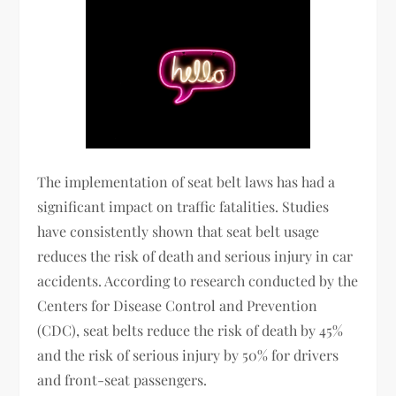
The implementation of seat belt laws has had a
significant impact on traffic fatalities. Studies
have consistently shown that seat belt usage
reduces the risk of death and serious injury in car
accidents. According to research conducted by the
Centers for Disease Control and Prevention
(CDC), seat belts reduce the risk of death by 45%
and the risk of serious injury by 50% for drivers
and front-seat passengers.