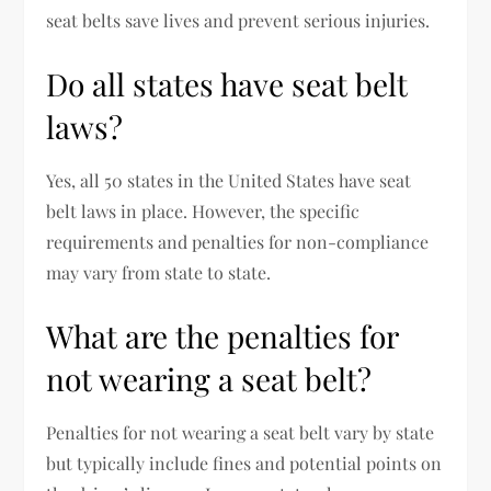
seat belts save lives and prevent serious injuries.
Do all states have seat belt
laws?
Yes, all 50 states in the United States have seat
belt laws in place. However, the specific
requirements and penalties for non-compliance
may vary from state to state.
What are the penalties for
not wearing a seat belt?
Penalties for not wearing a seat belt vary by state
but typically include fines and potential points on