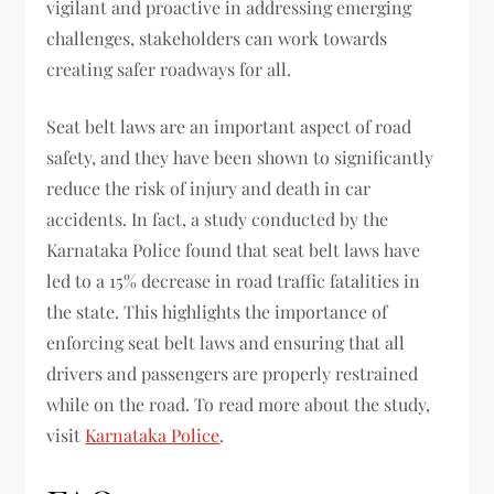
vigilant and proactive in addressing emerging
challenges, stakeholders can work towards
creating safer roadways for all.
Seat belt laws are an important aspect of road
safety, and they have been shown to significantly
reduce the risk of injury and death in car
accidents. In fact, a study conducted by the
Karnataka Police found that seat belt laws have
led to a 15% decrease in road traffic fatalities in
the state. This highlights the importance of
enforcing seat belt laws and ensuring that all
drivers and passengers are properly restrained
while on the road. To read more about the study,
visit
Karnataka Police
.