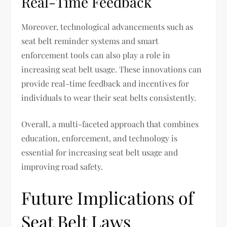
Real-Time Feedback
Moreover, technological advancements such as
seat belt reminder systems and smart
enforcement tools can also play a role in
increasing seat belt usage. These innovations can
provide real-time feedback and incentives for
individuals to wear their seat belts consistently.
Overall, a multi-faceted approach that combines
education, enforcement, and technology is
essential for increasing seat belt usage and
improving road safety.
Future Implications of
Seat Belt Laws