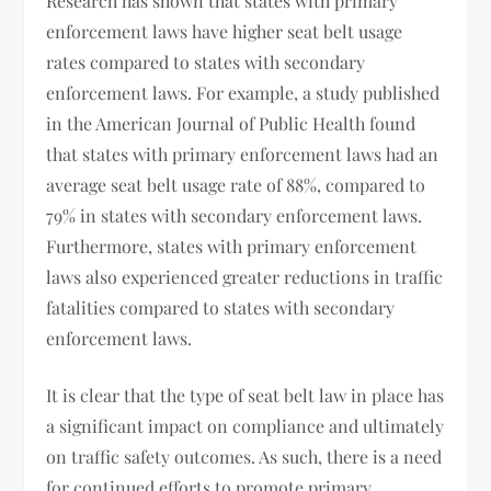
Research has shown that states with primary
enforcement laws have higher seat belt usage
rates compared to states with secondary
enforcement laws. For example, a study published
in the American Journal of Public Health found
that states with primary enforcement laws had an
average seat belt usage rate of 88%, compared to
79% in states with secondary enforcement laws.
Furthermore, states with primary enforcement
laws also experienced greater reductions in traffic
fatalities compared to states with secondary
enforcement laws.
It is clear that the type of seat belt law in place has
a significant impact on compliance and ultimately
on traffic safety outcomes. As such, there is a need
for continued efforts to promote primary