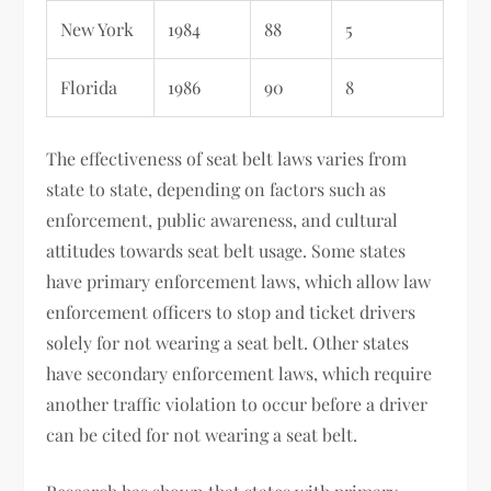
New York
1984
88
5
Florida
1986
90
8
The effectiveness of seat belt laws varies from
state to state, depending on factors such as
enforcement, public awareness, and cultural
attitudes towards seat belt usage. Some states
have primary enforcement laws, which allow law
enforcement officers to stop and ticket drivers
solely for not wearing a seat belt. Other states
have secondary enforcement laws, which require
another traffic violation to occur before a driver
can be cited for not wearing a seat belt.