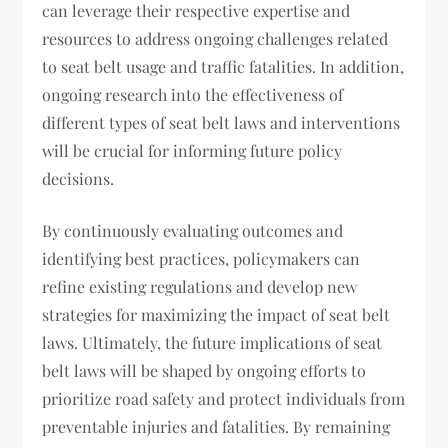
can leverage their respective expertise and
resources to address ongoing challenges related
to seat belt usage and traffic fatalities. In addition,
ongoing research into the effectiveness of
different types of seat belt laws and interventions
will be crucial for informing future policy
decisions.
By continuously evaluating outcomes and
identifying best practices, policymakers can
refine existing regulations and develop new
strategies for maximizing the impact of seat belt
laws. Ultimately, the future implications of seat
belt laws will be shaped by ongoing efforts to
prioritize road safety and protect individuals from
preventable injuries and fatalities. By remaining