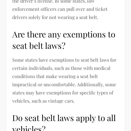
the driver’s license. In some states, law
enforcement officers can pull over and ticket
drivers solely for not wearing a seat belt.
Are there any exemptions to
seat belt laws?
Some states have exemptions to seat belt laws for
certain individuals, such as those with medical
conditions that make wearing a seat belt
impractical or uncomfortable. Additionally, some
states may have exemptions for specific types of
vehicles, such as vintage cars.
Do seat belt laws apply to all
vehicles?