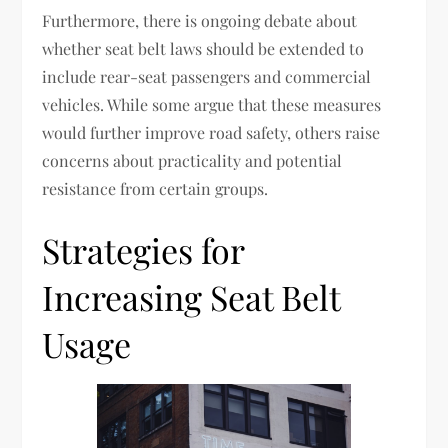
Furthermore, there is ongoing debate about
whether seat belt laws should be extended to
include rear-seat passengers and commercial
vehicles. While some argue that these measures
would further improve road safety, others raise
concerns about practicality and potential
resistance from certain groups.
Strategies for
Increasing Seat Belt
Usage