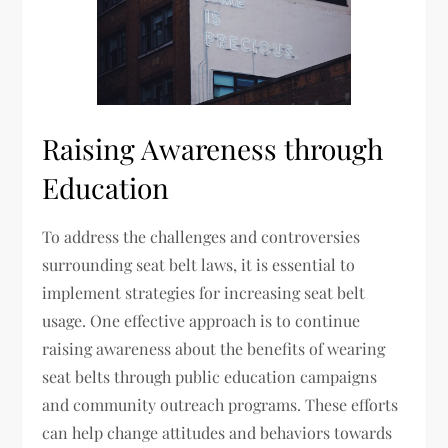
Raising Awareness through
Education
To address the challenges and controversies
surrounding seat belt laws, it is essential to
implement strategies for increasing seat belt
usage. One effective approach is to continue
raising awareness about the benefits of wearing
seat belts through public education campaigns
and community outreach programs. These efforts
can help change attitudes and behaviors towards