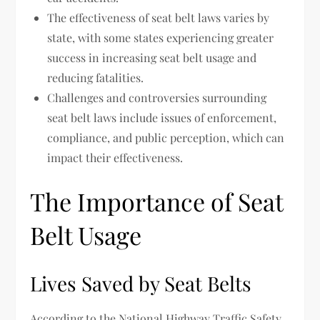
The effectiveness of seat belt laws varies by
state, with some states experiencing greater
success in increasing seat belt usage and
reducing fatalities.
Challenges and controversies surrounding
seat belt laws include issues of enforcement,
compliance, and public perception, which can
impact their effectiveness.
The Importance of Seat
Belt Usage
Lives Saved by Seat Belts
According to the National Highway Traffic Safety