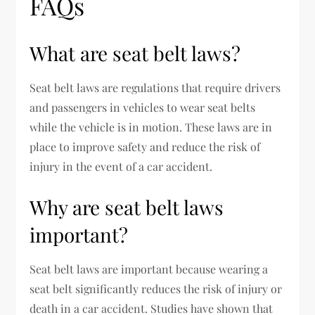
FAQs
What are seat belt laws?
Seat belt laws are regulations that require drivers
and passengers in vehicles to wear seat belts
while the vehicle is in motion. These laws are in
place to improve safety and reduce the risk of
injury in the event of a car accident.
Why are seat belt laws
important?
Seat belt laws are important because wearing a
seat belt significantly reduces the risk of injury or
death in a car accident. Studies have shown that