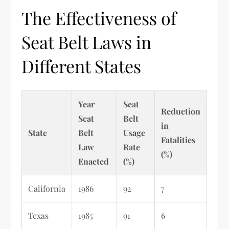
The Effectiveness of
Seat Belt Laws in
Different States
Year
Seat
Reduction
Seat
Belt
in
State
Belt
Usage
Fatalities
Law
Rate
(%)
Enacted
(%)
California
1986
92
7
Texas
1985
91
6