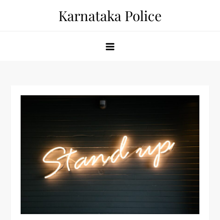
Skip
Karnataka Police
to
content