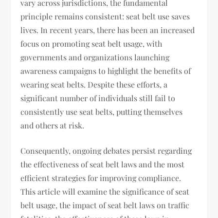
vary across jurisdictions, the fundamental
principle remains consistent: seat belt use saves
lives. In recent years, there has been an increased
focus on promoting seat belt usage, with
governments and organizations launching
awareness campaigns to highlight the benefits of
wearing seat belts. Despite these efforts, a
significant number of individuals still fail to
consistently use seat belts, putting themselves
and others at risk.
Consequently, ongoing debates persist regarding
the effectiveness of seat belt laws and the most
efficient strategies for improving compliance.
This article will examine the significance of seat
belt usage, the impact of seat belt laws on traffic