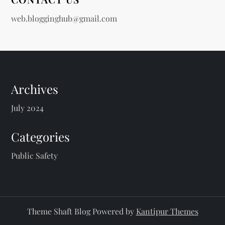
web.blogginghub@gmail.com
Archives
July 2024
Categories
Public Safety
Theme Shaft Blog Powered by
Kantipur Themes