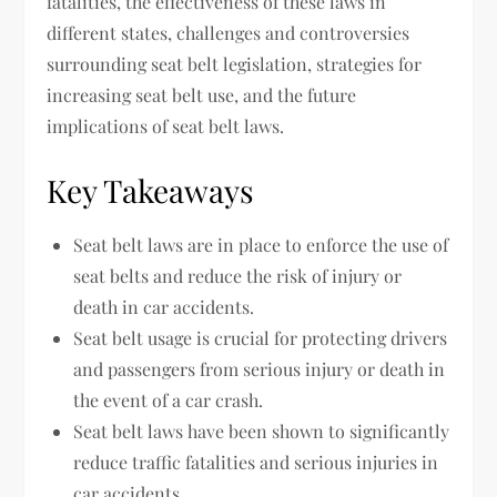
fatalities, the effectiveness of these laws in
different states, challenges and controversies
surrounding seat belt legislation, strategies for
increasing seat belt use, and the future
implications of seat belt laws.
Key Takeaways
Seat belt laws are in place to enforce the use of
seat belts and reduce the risk of injury or
death in car accidents.
Seat belt usage is crucial for protecting drivers
and passengers from serious injury or death in
the event of a car crash.
Seat belt laws have been shown to significantly
reduce traffic fatalities and serious injuries in
car accidents.