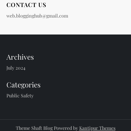
CONTACT US
web.blogginghub@gmail.com
Archives
July 2024
Categories
Public Safety
Theme Shaft Blog Powered by
Kantipur Themes