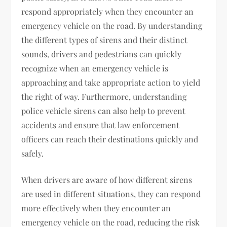
respond appropriately when they encounter an
emergency vehicle on the road. By understanding
the different types of sirens and their distinct
sounds, drivers and pedestrians can quickly
recognize when an emergency vehicle is
approaching and take appropriate action to yield
the right of way. Furthermore, understanding
police vehicle sirens can also help to prevent
accidents and ensure that law enforcement
officers can reach their destinations quickly and
safely.
When drivers are aware of how different sirens
are used in different situations, they can respond
more effectively when they encounter an
emergency vehicle on the road, reducing the risk