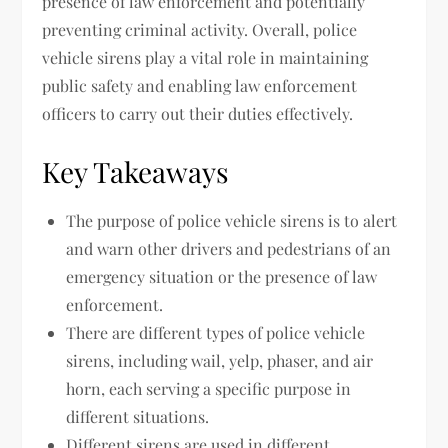
presence of law enforcement and potentially
preventing criminal activity. Overall, police
vehicle sirens play a vital role in maintaining
public safety and enabling law enforcement
officers to carry out their duties effectively.
Key Takeaways
The purpose of police vehicle sirens is to alert
and warn other drivers and pedestrians of an
emergency situation or the presence of law
enforcement.
There are different types of police vehicle
sirens, including wail, yelp, phaser, and air
horn, each serving a specific purpose in
different situations.
Different sirens are used in different