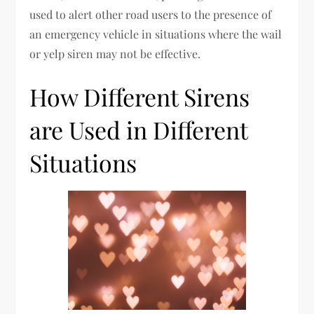
used to alert other road users to the presence of
an emergency vehicle in situations where the wail
or yelp siren may not be effective.
How Different Sirens
are Used in Different
Situations