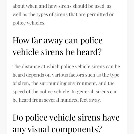
about when and how sirens should be used, as
well as the types of sirens that are permitted on
police vehicles.
How far away can police
vehicle sirens be heard?
The distance at which police vehicle sirens can be
heard depends on various factors such as the type
of siren, the surrounding environment, and the
speed of the police vehicle. In general, sirens can
be heard from several hundred feet away.
Do police vehicle sirens have
any visual components?