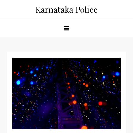
Skip
Karnataka Police
to
content