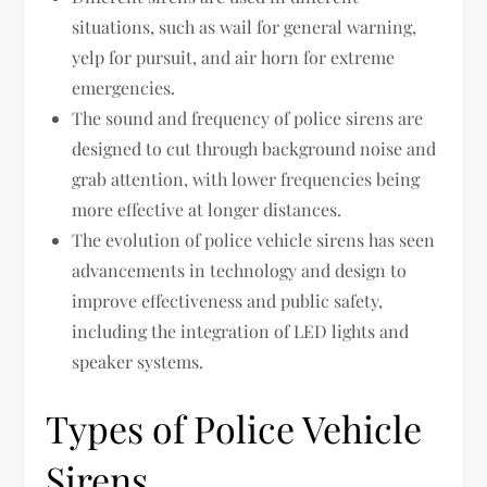
situations, such as wail for general warning,
yelp for pursuit, and air horn for extreme
emergencies.
The sound and frequency of police sirens are
designed to cut through background noise and
grab attention, with lower frequencies being
more effective at longer distances.
The evolution of police vehicle sirens has seen
advancements in technology and design to
improve effectiveness and public safety,
including the integration of LED lights and
speaker systems.
Types of Police Vehicle
Sirens