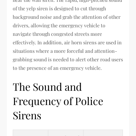
of the yelp siren is designed to cut through
background noise and grab the attention of other
drivers, allowing the emergency vehicle to
navigate through congested streets more
effectively. In addition, air horn sirens are used in
situations where a more forceful and attention-
grabbing sound is needed to alert other road users
to the presence of an emergency vehicle.
The Sound and
Frequency of Police
Sirens