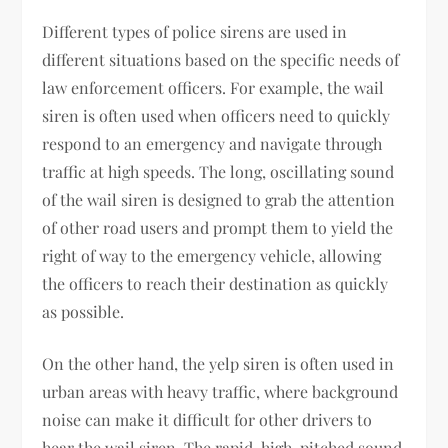
Different types of police sirens are used in
different situations based on the specific needs of
law enforcement officers. For example, the wail
siren is often used when officers need to quickly
respond to an emergency and navigate through
traffic at high speeds. The long, oscillating sound
of the wail siren is designed to grab the attention
of other road users and prompt them to yield the
right of way to the emergency vehicle, allowing
the officers to reach their destination as quickly
as possible.
On the other hand, the yelp siren is often used in
urban areas with heavy traffic, where background
noise can make it difficult for other drivers to
hear the wail siren. The rapid, high-pitched sound