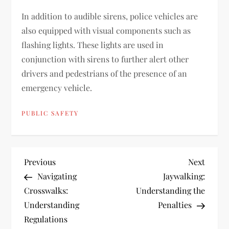
In addition to audible sirens, police vehicles are
also equipped with visual components such as
flashing lights. These lights are used in
conjunction with sirens to further alert other
drivers and pedestrians of the presence of an
emergency vehicle.
PUBLIC SAFETY
P
Previous
Next
Previous
Next
Post
Post
Navigating
Jaywalking:
o
Crosswalks:
Understanding the
Understanding
Penalties
s
Regulations