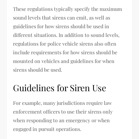
These regulations typically specify the maximum
sound levels that sirens can emit, as well as
guidelines for how sirens should be used in
different situations. In addition to sound levels,
regulations for police vehicle sirens also often
include requirements for how sirens should be
mounted on vehicles and guidelines for when
sirens should be used.
Guidelines for Siren Use
For example, many jurisdictions require law
enforcement officers to use their sirens only
when responding to an emergency or when
engaged in pursuit operations.