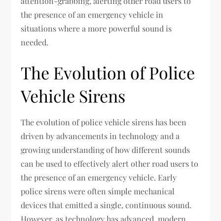
attention-grabbing, alerting other road users to
the presence of an emergency vehicle in
situations where a more powerful sound is
needed.
The Evolution of Police
Vehicle Sirens
The evolution of police vehicle sirens has been
driven by advancements in technology and a
growing understanding of how different sounds
can be used to effectively alert other road users to
the presence of an emergency vehicle. Early
police sirens were often simple mechanical
devices that emitted a single, continuous sound.
However, as technology has advanced, modern