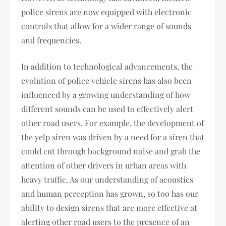
police sirens are now equipped with electronic
controls that allow for a wider range of sounds
and frequencies.
In addition to technological advancements, the
evolution of police vehicle sirens has also been
influenced by a growing understanding of how
different sounds can be used to effectively alert
other road users. For example, the development of
the yelp siren was driven by a need for a siren that
could cut through background noise and grab the
attention of other drivers in urban areas with
heavy traffic. As our understanding of acoustics
and human perception has grown, so too has our
ability to design sirens that are more effective at
alerting other road users to the presence of an