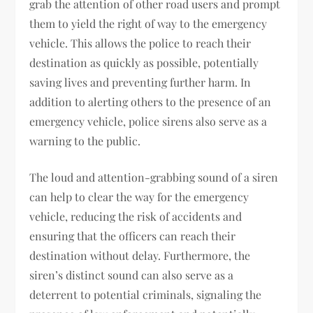
grab the attention of other road users and prompt
them to yield the right of way to the emergency
vehicle. This allows the police to reach their
destination as quickly as possible, potentially
saving lives and preventing further harm. In
addition to alerting others to the presence of an
emergency vehicle, police sirens also serve as a
warning to the public.
The loud and attention-grabbing sound of a siren
can help to clear the way for the emergency
vehicle, reducing the risk of accidents and
ensuring that the officers can reach their
destination without delay. Furthermore, the
siren’s distinct sound can also serve as a
deterrent to potential criminals, signaling the