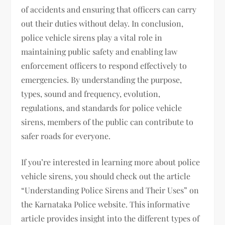
of accidents and ensuring that officers can carry
out their duties without delay. In conclusion,
police vehicle sirens play a vital role in
maintaining public safety and enabling law
enforcement officers to respond effectively to
emergencies. By understanding the purpose,
types, sound and frequency, evolution,
regulations, and standards for police vehicle
sirens, members of the public can contribute to
safer roads for everyone.
If you’re interested in learning more about police
vehicle sirens, you should check out the article
“Understanding Police Sirens and Their Uses” on
the Karnataka Police website. This informative
article provides insight into the different types of