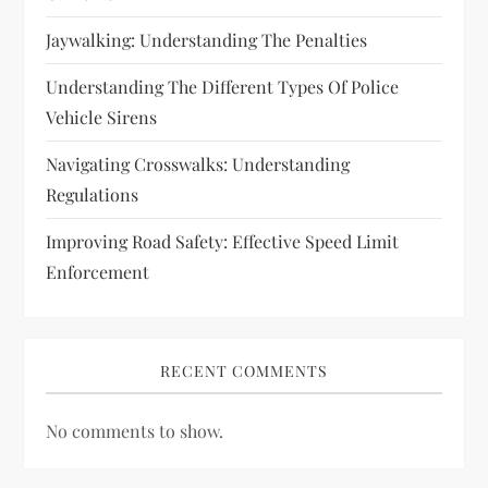
n
Jaywalking: Understanding The Penalties
Understanding The Different Types Of Police
Vehicle Sirens
Navigating Crosswalks: Understanding
Regulations
Improving Road Safety: Effective Speed Limit
Enforcement
RECENT COMMENTS
No comments to show.