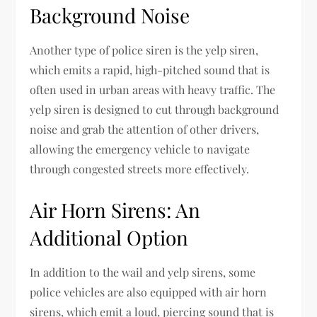
Background Noise
Another type of police siren is the yelp siren,
which emits a rapid, high-pitched sound that is
often used in urban areas with heavy traffic. The
yelp siren is designed to cut through background
noise and grab the attention of other drivers,
allowing the emergency vehicle to navigate
through congested streets more effectively.
Air Horn Sirens: An
Additional Option
In addition to the wail and yelp sirens, some
police vehicles are also equipped with air horn
sirens, which emit a loud, piercing sound that is