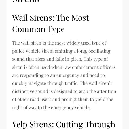
Wail Sirens: The Most
Common Type
The wail siren is the most widely used type of
police vehicle siren, emitting a long, oscillating
sound that rises and falls in pitch. This type of
siren is often used when law enforcement officers
are responding to an emergency and need to
quickly navigate through traffic. The wail siren’s
distinctive sound is designed to grab the attention
of other road users and prompt them to yield the
right of way to the emergency vehicle.
Yelp Sirens: Cutting Through