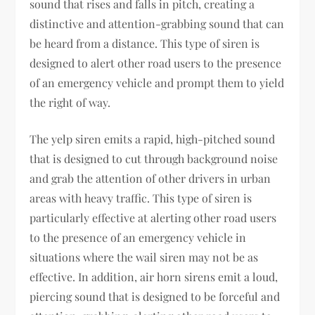
sound that rises and falls in pitch, creating a
distinctive and attention-grabbing sound that can
be heard from a distance. This type of siren is
designed to alert other road users to the presence
of an emergency vehicle and prompt them to yield
the right of way.
The yelp siren emits a rapid, high-pitched sound
that is designed to cut through background noise
and grab the attention of other drivers in urban
areas with heavy traffic. This type of siren is
particularly effective at alerting other road users
to the presence of an emergency vehicle in
situations where the wail siren may not be as
effective. In addition, air horn sirens emit a loud,
piercing sound that is designed to be forceful and