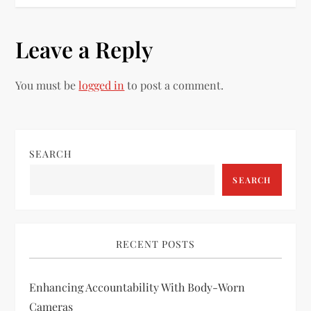
t
n
Leave a Reply
a
You must be
logged in
to post a comment.
v
i
SEARCH
g
SEARCH
a
t
RECENT POSTS
i
Enhancing Accountability With Body-Worn
o
Cameras