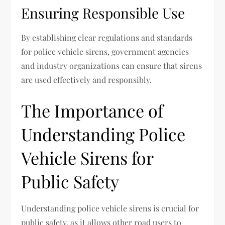
Ensuring Responsible Use
By establishing clear regulations and standards
for police vehicle sirens, government agencies
and industry organizations can ensure that sirens
are used effectively and responsibly.
The Importance of
Understanding Police
Vehicle Sirens for
Public Safety
Understanding police vehicle sirens is crucial for
public safety, as it allows other road users to