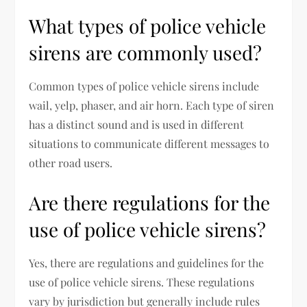
What types of police vehicle
sirens are commonly used?
Common types of police vehicle sirens include
wail, yelp, phaser, and air horn. Each type of siren
has a distinct sound and is used in different
situations to communicate different messages to
other road users.
Are there regulations for the
use of police vehicle sirens?
Yes, there are regulations and guidelines for the
use of police vehicle sirens. These regulations
vary by jurisdiction but generally include rules