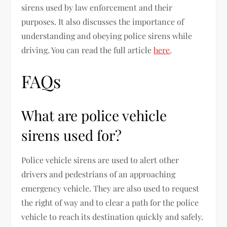
sirens used by law enforcement and their
purposes. It also discusses the importance of
understanding and obeying police sirens while
driving. You can read the full article
here
.
FAQs
What are police vehicle
sirens used for?
Police vehicle sirens are used to alert other
drivers and pedestrians of an approaching
emergency vehicle. They are also used to request
the right of way and to clear a path for the police
vehicle to reach its destination quickly and safely.