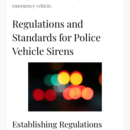
emergency vehicle.
Regulations and
Standards for Police
Vehicle Sirens
Establishing Regulations