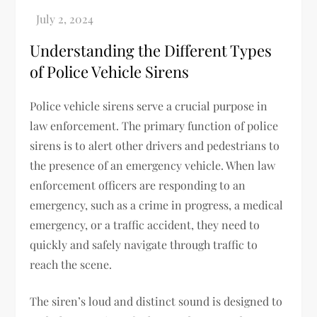
Understanding the Different Types
of Police Vehicle Sirens
Police vehicle sirens serve a crucial purpose in
law enforcement. The primary function of police
sirens is to alert other drivers and pedestrians to
the presence of an emergency vehicle. When law
enforcement officers are responding to an
emergency, such as a crime in progress, a medical
emergency, or a traffic accident, they need to
quickly and safely navigate through traffic to
reach the scene.
The siren’s loud and distinct sound is designed to