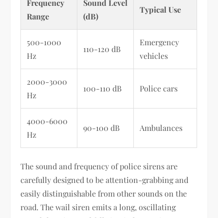
Frequency
Sound Level
Typical Use
Range
(dB)
500-1000
Emergency
110-120 dB
Hz
vehicles
2000-3000
100-110 dB
Police cars
Hz
4000-6000
90-100 dB
Ambulances
Hz
The sound and frequency of police sirens are
carefully designed to be attention-grabbing and
easily distinguishable from other sounds on the
road. The wail siren emits a long, oscillating