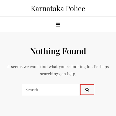
Skip
Karnataka Police
to
content
Nothing Found
It seems we can’t find what you’re looking for. Perhaps
searching can help.
Search
for: