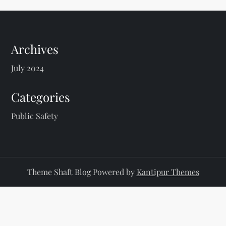
Archives
July 2024
Categories
Public Safety
Theme Shaft Blog Powered by
Kantipur Themes