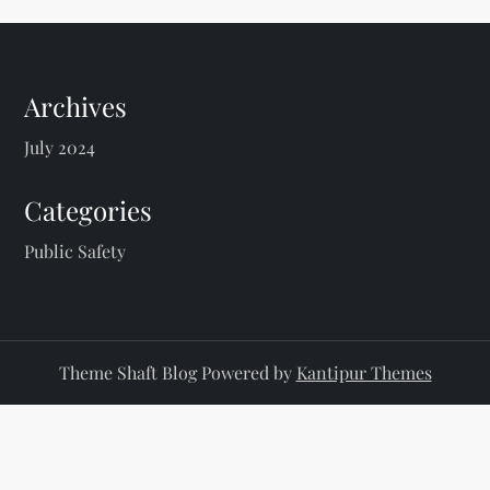
Archives
July 2024
Categories
Public Safety
Theme Shaft Blog Powered by
Kantipur Themes