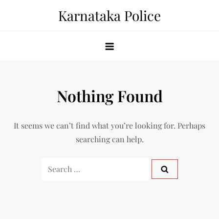
Skip
Karnataka Police
to
content
Nothing Found
It seems we can’t find what you’re looking for. Perhaps
searching can help.
Search
for: