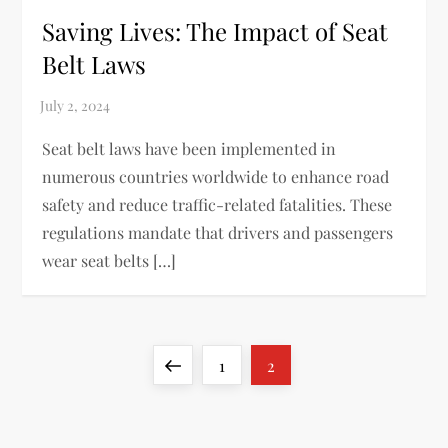
Saving Lives: The Impact of Seat
Belt Laws
Seat belt laws have been implemented in
numerous countries worldwide to enhance road
safety and reduce traffic-related fatalities. These
regulations mandate that drivers and passengers
wear seat belts […]
P
Previous
Page
Page
1
2
o
page