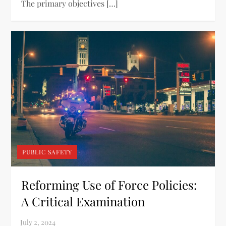
The primary objectives […]
PUBLIC SAFETY
Reforming Use of Force Policies:
A Critical Examination