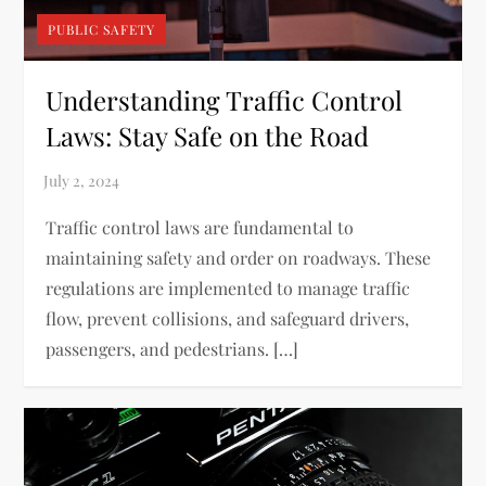
PUBLIC SAFETY
Understanding Traffic Control
Laws: Stay Safe on the Road
Traffic control laws are fundamental to
maintaining safety and order on roadways. These
regulations are implemented to manage traffic
flow, prevent collisions, and safeguard drivers,
passengers, and pedestrians. […]