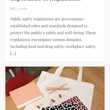
Public safety regulations are government-
established rules and standards designed to
protect the public’s safety and well-being. These
regulations encompass various domains,
including food and drug safety, workplace safety,
[…]