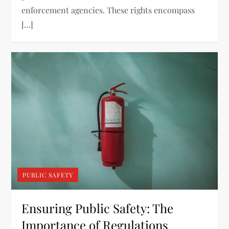
enforcement agencies. These rights encompass
[…]
PUBLIC SAFETY
Ensuring Public Safety: The
Importance of Regulations