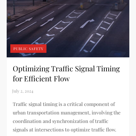
PUBLIC SAFETY
Optimizing Traffic Signal Timing
for Efficient Flow
Traffic signal timing is a critical component of
urban transportation management, involving the
coordination and synchronization of traffic
signals at intersections to optimize traffic flow.