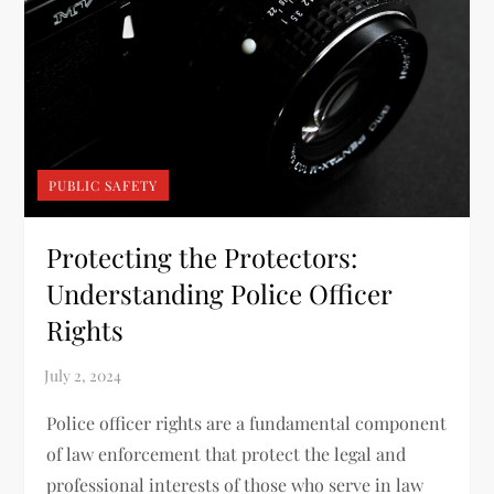
PUBLIC SAFETY
Protecting the Protectors:
Understanding Police Officer
Rights
Police officer rights are a fundamental component
of law enforcement that protect the legal and
professional interests of those who serve in law