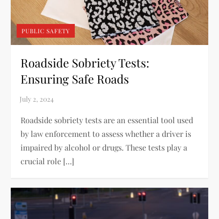
PUBLIC SAFETY
Roadside Sobriety Tests:
Ensuring Safe Roads
Roadside sobriety tests are an essential tool used
by law enforcement to assess whether a driver is
impaired by alcohol or drugs. These tests play a
crucial role […]