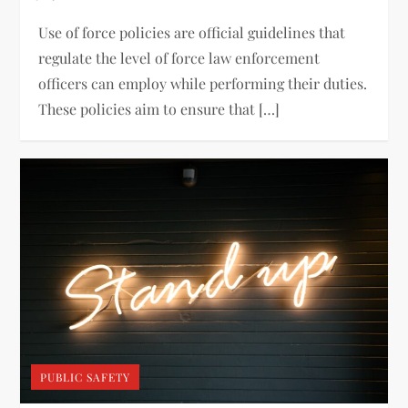
Use of force policies are official guidelines that
regulate the level of force law enforcement
officers can employ while performing their duties.
These policies aim to ensure that […]
PUBLIC SAFETY