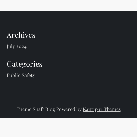
s
t
s
Archives
p
July 2024
a
Categories
g
Public Safety
i
n
Theme Shaft Blog Powered by
Kantipur Themes
a
t